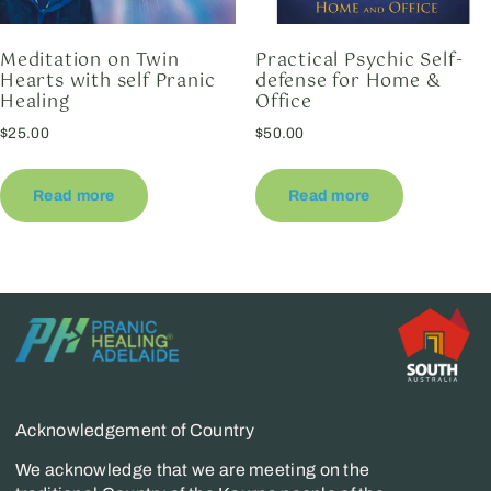
Meditation on Twin
Practical Psychic Self-
Hearts with self Pranic
defense for Home &
Healing
Office
$
25.00
$
50.00
Read more
Read more
Acknowledgement of Country
We acknowledge that we are meeting on the