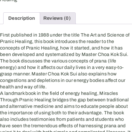
Description
Reviews (0)
First published in 1988 under the title The Art and Science of
Pranic Healing, this book introduces the reader to the
concepts of Pranic Healing, how it started, and how it has
been developed and systematized by Master Choa Kok Sui.
The book discusses the various concepts of prana (life
energy) and how it affects our daily lives in a very easy-to-
grasp manner. Master Choa Kok Sui also explains how
congestions and depletions in our energy bodies affect our
health and way of life.
A landmark book in the field of energy healing, Miracles
Through Pranic Healing bridges the gap between traditional
and alternative medicine and aims to educate people about
the importance of using both to their advantage. The book
also includes testimonies from patients and students who
have seen the tremendous effects of harnessing prana and