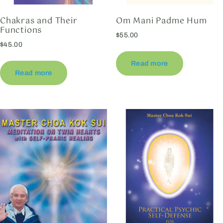
Chakras and Their
Om Mani Padme Hum
Functions
$
55.00
$
45.00
Read more
Read more