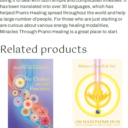
using it to deal with both simple and complicated illnesses. It
has been translated into over 30 languages, which has
helped Pranic Healing spread throughout the world and help
a large number of people. For those who are just starting or
are curious about various energy healing modalities,
Miracles Through Pranic Healing is a great place to start.
Related products