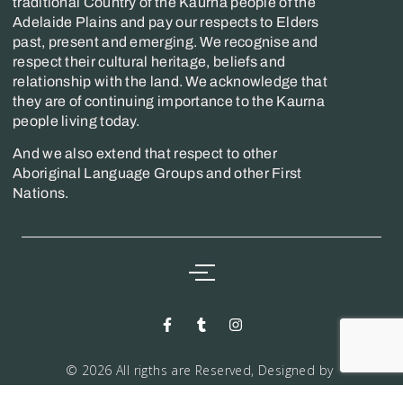
traditional Country of the Kaurna people of the
Adelaide Plains and pay our respects to Elders
past, present and emerging. We recognise and
respect their cultural heritage, beliefs and
relationship with the land. We acknowledge that
they are of continuing importance to the Kaurna
people living today.
And we also extend that respect to other
Aboriginal Language Groups and other First
Nations.
© 2026 All rigths are Reserved, Designed by
Markwiz consultancy