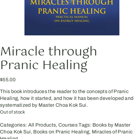
Miracle through
Pranic Healing
$
55.00
This book introduces the reader to the concepts of Pranic
Healing, how it started, and how it has been developed and
systematized by Master Choa Kok Sui.
Out of stock
Categories:
All Products
,
Courses
Tags:
Books by Master
Choa Kok Sui
,
Books on Pranic Healing
,
Miracles of Pranic
Healing