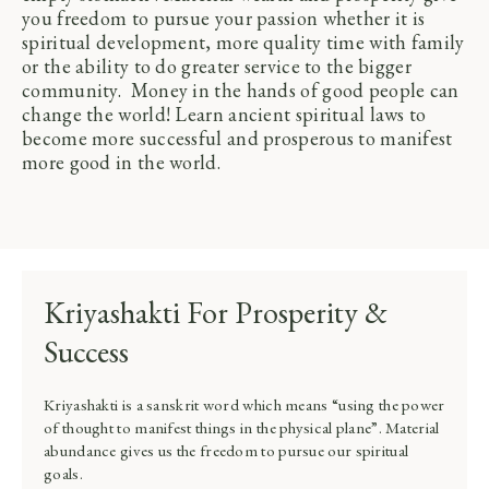
you freedom to pursue your passion whether it is
spiritual development, more quality time with family
or the ability to do greater service to the bigger
community. Money in the hands of good people can
change the world! Learn ancient spiritual laws to
become more successful and prosperous to manifest
more good in the world.
Kriyashakti For Prosperity &
Success
Kriyashakti is a sanskrit word which means “using the power
of thought to manifest things in the physical plane”. Material
abundance gives us the freedom to pursue our spiritual
goals.