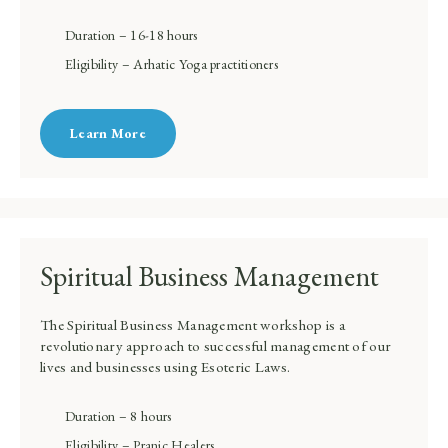
Duration – 16-18 hours
Eligibility – Arhatic Yoga practitioners
Learn More
Spiritual Business Management
The Spiritual Business Management workshop is a
revolutionary approach to successful management of our
lives and businesses using Esoteric Laws.
Duration – 8 hours
Eligibility – Pranic Healers