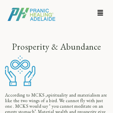
Prosperity & Abundance
According to MCKS ,spirituality and materialism are
like the two wings of a bird. We cannot fly with just
one . MCKS would say ‘ you cannot meditate on an
empty stomach’. Material wealth and prosperity give