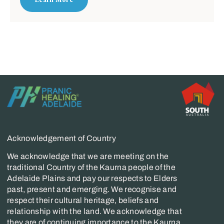
Acknowledgement of Country
We acknowledge that we are meeting on the
traditional Country of the Kaurna people of the
Adelaide Plains and pay our respects to Elders
past, present and emerging. We recognise and
respect their cultural heritage, beliefs and
relationship with the land. We acknowledge that
they are of continuing importance to the Kaurna