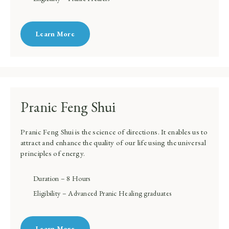
Learn More
Pranic Feng Shui
Pranic Feng Shui is the science of directions. It enables us to
attract and enhance the quality of our life using the universal
principles of energy.
Duration – 8 Hours
Eligibility – Advanced Pranic Healing graduates
Learn More