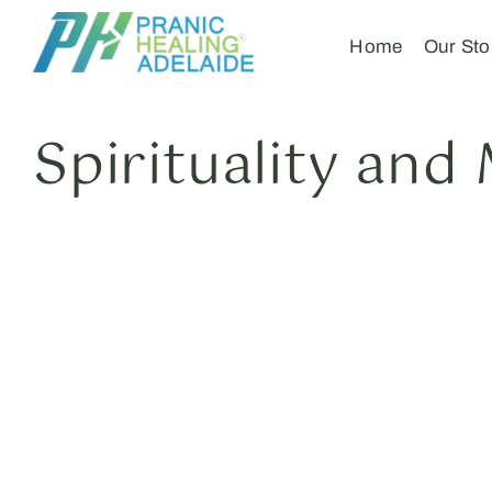
Home
Our Sto
Spirituality and