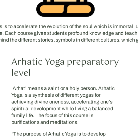
 is to accelerate the evolution of the soul which is immortal. 
r life. Each course gives students profound knowledge and teac
nd the different stories, symbols in different cultures. which
Arhatic Yoga preparatory
level
‘Arhat’ means a saint or a holy person. Arhatic
Yoga is a synthesis of different yogas for
achieving divine oneness, accelerating one’s
spiritual development while living a balanced
family life. The focus of this course is
purifications and meditations.
“The purpose of Arhatic Yoga is to develop