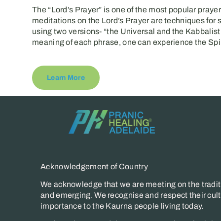
The “Lord’s Prayer” is one of the most popular prayer
meditations on the Lord’s Prayer are techniques for 
using two versions- “the Universal and the Kabbalist
meaning of each phrase, one can experience the Spir
Learn More
Acknowledgement of Country
We acknowledge that we are meeting on the traditi
and emerging. We recognise and respect their cultu
importance to the Kaurna people living today.