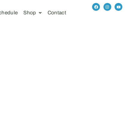
chedule
Shop
Contact