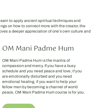
Learn to apply ancient spiritual techniques and
hings on how to connect more with the creator, the
 gives a deeper appreciation of one’s own culture and
OM Mani Padme Hum
OM Mani Padme Hum is the mantra of
compassion and mercy. If you have a busy
schedule and you need peace and love, if you
are emotionally disturbed and you need
emotional healing, if you want to help your
fellow men by becoming a channel of world
peace, OM Mani Padme Hum course is for you.