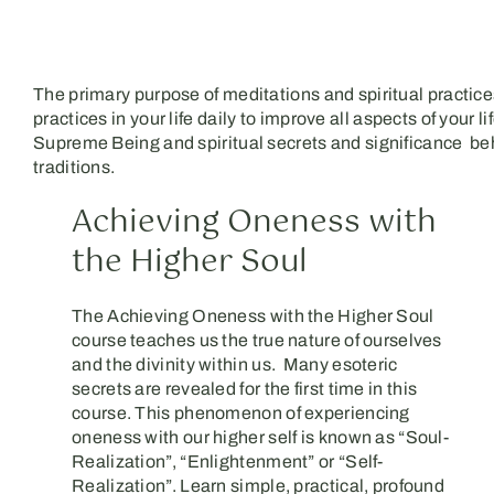
The primary purpose of meditations and spiritual practices
practices in your life daily to improve all aspects of you
Supreme Being and spiritual secrets and significance behi
traditions.
Achieving Oneness with
the Higher Soul
The Achieving Oneness with the Higher Soul
course teaches us the true nature of ourselves
and the divinity within us. Many esoteric
secrets are revealed for the first time in this
course. This phenomenon of experiencing
oneness with our higher self is known as “Soul-
Realization”, “Enlightenment” or “Self-
Realization”. Learn simple, practical, profound