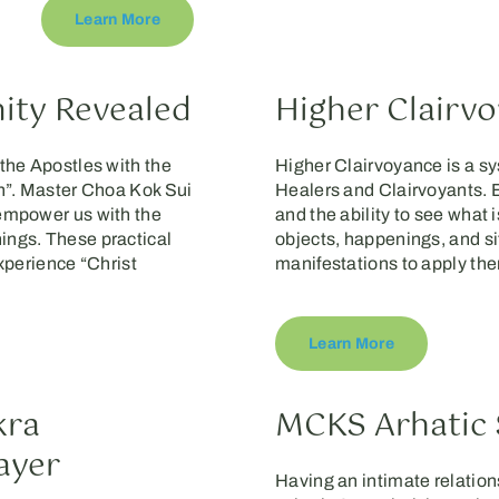
Learn More
nity Revealed
Higher Clairv
the Apostles with the
Higher Clairvoyance is a s
en”. Master Choa Kok Sui
Healers and Clairvoyants. Be
 empower us with the
and the ability to see what i
ings. These practical
objects, happenings, and si
Experience “Christ
manifestations to apply the
Learn More
kra
MCKS Arhatic 
ayer
Having an intimate relation