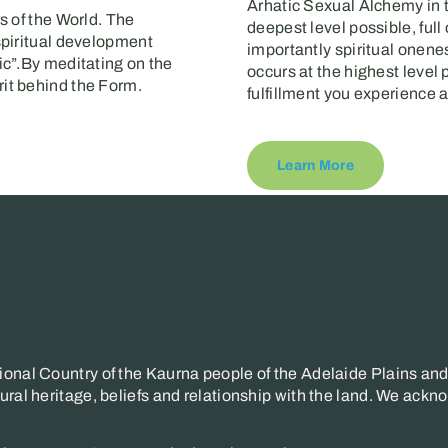
Arhatic Sexual Alchemy in t
s of the World. The
deepest level possible, full
spiritual development
importantly spiritual onene
ic”.By meditating on the
occurs at the highest level p
it behind the Form.
fulfillment you experience 
Learn More
onal Country of the Kaurna people of the Adelaide Plains and 
ral heritage, beliefs and relationship with the land. We ackno