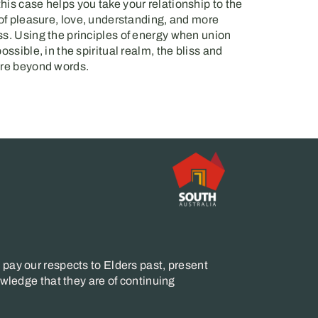
his case helps you take your relationship to the
 of pleasure, love, understanding, and more
ss. Using the principles of energy when union
ossible, in the spiritual realm, the bliss and
are beyond words.
pay our respects to Elders past, present
wledge that they are of continuing