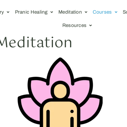
ry
Pranic Healing
Meditation
Courses
S
Resources
 Meditation