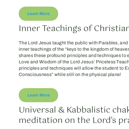
Learn More
Inner Teachings of Christia
The Lord Jesus taught the public with Parables, and 
inner teachings of the “keys to the kingdom of heav
shares these profound principles and techniques to
Love and Wisdom of the Lord Jesus’ Priceless Teach
principles and techniques will allow the student to 
Consciousness” while still on the physical plane!
Learn More
Universal & Kabbalistic cha
meditation on the Lord’s pr