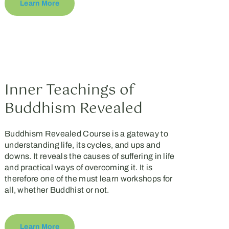
Learn More
Inner Teachings of
Buddhism Revealed
Buddhism Revealed Course is a gateway to
understanding life, its cycles, and ups and
downs. It reveals the causes of suffering in life
and practical ways of overcoming it. It is
therefore one of the must learn workshops for
all, whether Buddhist or not.
Learn More