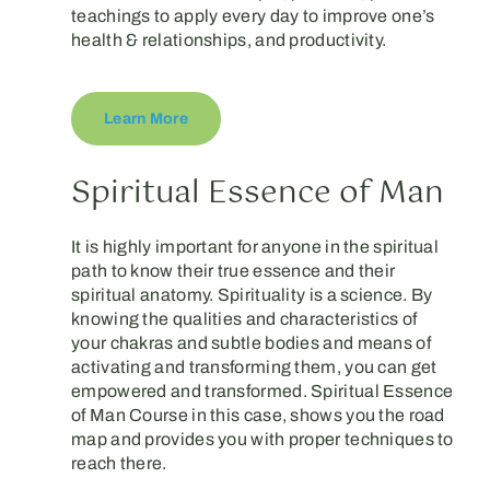
teachings to apply every day to improve one’s
health & relationships, and productivity.
Learn More
Spiritual Essence of Man
It is highly important for anyone in the spiritual
path to know their true essence and their
spiritual anatomy. Spirituality is a science. By
knowing the qualities and characteristics of
your chakras and subtle bodies and means of
activating and transforming them, you can get
empowered and transformed. Spiritual Essence
of Man Course in this case, shows you the road
map and provides you with proper techniques to
reach there.