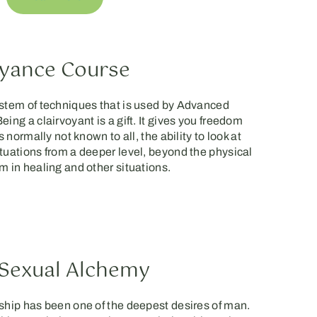
oyance Course
ystem of techniques that is used by Advanced
ing a clairvoyant is a gift. It gives you freedom
s normally not known to all, the ability to look at
tuations from a deeper level, beyond the physical
m in healing and other situations.
Sexual Alchemy
ship has been one of the deepest desires of man.