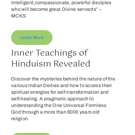
intelligent,compassionate, powerful disciples
who will become great Divine servants” –
MCKS
Learn More
Inner Teachings of
Hinduism Revealed
Discover the mysteries behind the nature of the
various Indian Deities and how to access their
spiritual energies for self-transformation and
self-healing. A pragmatic approach to
understanding the One Universal Formless
God through a more than 8000 years old
religion.