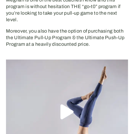
program is without hesitation THE “go-t0” program if
you’re looking to take your pull-up game to the next
level.
Moreover, you also have the option of purchasing both
the Ultimate Pull-Up Program & the Ultimate Push-Up
Program at a heavily discounted price.