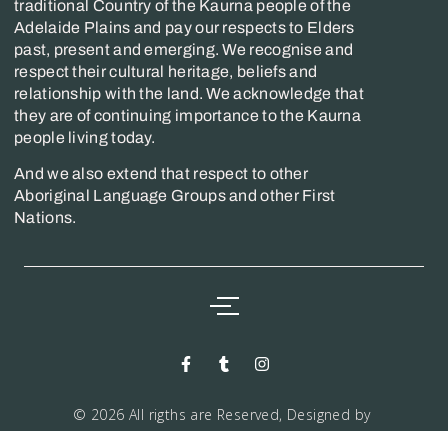
traditional Country of the Kaurna people of the
Adelaide Plains and pay our respects to Elders
past, present and emerging. We recognise and
respect their cultural heritage, beliefs and
relationship with the land. We acknowledge that
they are of continuing importance to the Kaurna
people living today.
And we also extend that respect to other
Aboriginal Language Groups and other First
Nations.
© 2026 All rigths are Reserved, Designed by
Markwiz consultancy