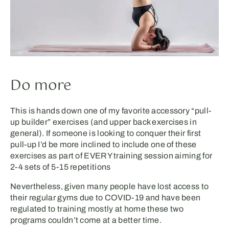
Do more
This is hands down one of my favorite accessory “pull-
up builder” exercises (and upper back exercises in
general). If someone is looking to conquer their first
pull-up I’d be more inclined to include one of these
exercises as part of EVERY training session aiming for
2-4 sets of 5-15 repetitions
Nevertheless, given many people have lost access to
their regular gyms due to COVID-19 and have been
regulated to training mostly at home these two
programs couldn’t come at a better time.