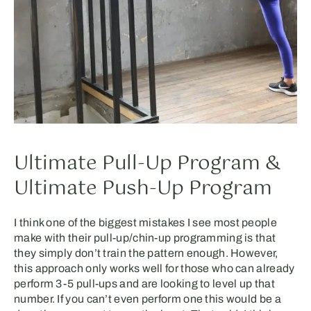
Ultimate Pull-Up Program &
Ultimate Push-Up Program
I think one of the biggest mistakes I see most people
make with their pull-up/chin-up programming is that
they simply don’t train the pattern enough. However,
this approach only works well for those who can already
perform 3-5 pull-ups and are looking to level up that
number. If you can’t even perform one this would be a