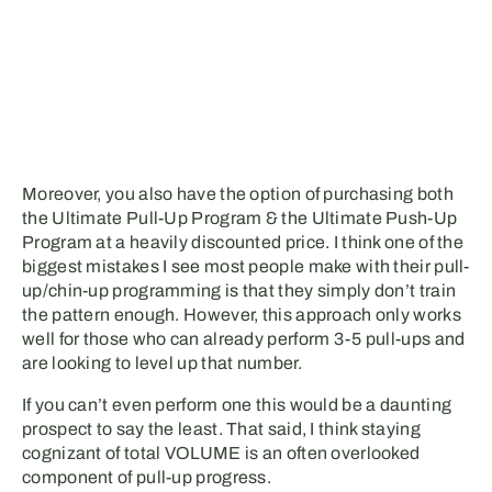
Moreover, you also have the option of purchasing both
the Ultimate Pull-Up Program & the Ultimate Push-Up
Program at a heavily discounted price. I think one of the
biggest mistakes I see most people make with their pull-
up/chin-up programming is that they simply don’t train
the pattern enough. However, this approach only works
well for those who can already perform 3-5 pull-ups and
are looking to level up that number.
If you can’t even perform one this would be a daunting
prospect to say the least. That said, I think staying
cognizant of total VOLUME is an often overlooked
component of pull-up progress.