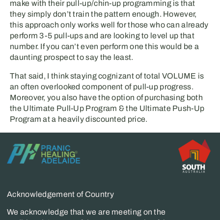
make with their pull-up/chin-up programming is that
they simply don’t train the pattern enough. However,
this approach only works well for those who can already
perform 3-5 pull-ups and are looking to level up that
number. If you can’t even perform one this would be a
daunting prospect to say the least.
That said, I think staying cognizant of total VOLUME is
an often overlooked component of pull-up progress.
Moreover, you also have the option of purchasing both
the Ultimate Pull-Up Program & the Ultimate Push-Up
Program at a heavily discounted price.
Acknowledgement of Country
We acknowledge that we are meeting on the