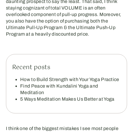
daunting prospect to say the least. That said, I think
staying cognizant of total VOLUME is an often
overlooked component of pull-up progress. Moreover,
you also have the option of purchasing both the
Ultimate Pull-Up Program & the Ultimate Push-Up
Program at a heavily discounted price.
Recent posts
How to Build Strength with Your Yoga Practice
Find Peace with Kundalini Yoga and
Meditation
5 Ways Meditation Makes Us Better at Yoga
I think one of the biggest mistakes I see most people