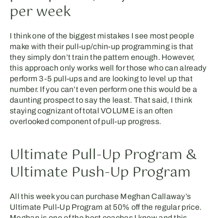
per week
I think one of the biggest mistakes I see most people
make with their pull-up/chin-up programming is that
they simply don’t train the pattern enough. However,
this approach only works well for those who can already
perform 3-5 pull-ups and are looking to level up that
number. If you can’t even perform one this would be a
daunting prospect to say the least. That said, I think
staying cognizant of total VOLUME is an often
overlooked component of pull-up progress.
Ultimate Pull-Up Program &
Ultimate Push-Up Program
All this week you can purchase Meghan Callaway’s
Ultimate Pull-Up Program at 50% off the regular price.
Meghan is one of the best coaches I know and this