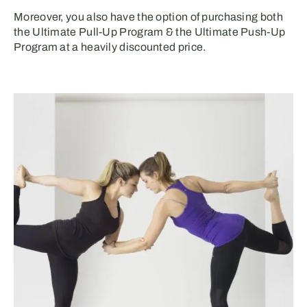
Moreover, you also have the option of purchasing both
the Ultimate Pull-Up Program & the Ultimate Push-Up
Program at a heavily discounted price.