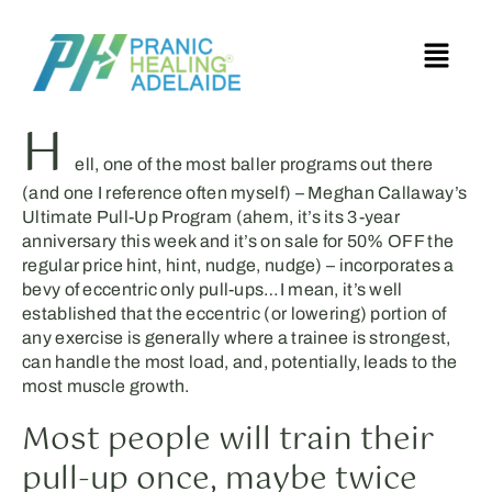
H
ell, one of the most baller programs out there
(and one I reference often myself) – Meghan Callaway’s
Ultimate Pull-Up Program (ahem, it’s its 3-year
anniversary this week and it’s on sale for 50% OFF the
regular price hint, hint, nudge, nudge) – incorporates a
bevy of eccentric only pull-ups…I mean, it’s well
established that the eccentric (or lowering) portion of
any exercise is generally where a trainee is strongest,
can handle the most load, and, potentially, leads to the
most muscle growth.
Most people will train their
pull-up once, maybe twice