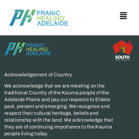
Acknowledgement of Country
We acknowledge that we are meeting on the
traditional Country of the Kaurna people of the
Adelaide Plains and pay our respects to Elders
past, present and emerging. We recognise and
respect their cultural heritage, beliefs and
relationship with the land. We acknowledge that
they are of continuing importance to the Kaurna
people living today.