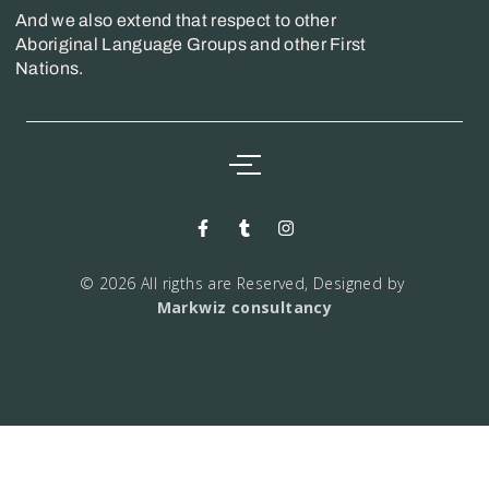
And we also extend that respect to other
Aboriginal Language Groups and other First
Nations.
© 2026 All rigths are Reserved, Designed by
Markwiz consultancy