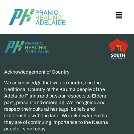
Acknowledgement of Country
We acknowledge that we are meeting on the
traditional Country of the Kaurna people of the
Adelaide Plains and pay our respects to Elders
past, present and emerging. We recognise and
respect their cultural heritage, beliefs and
relationship with the land. We acknowledge that
they are of continuing importance to the Kaurna
people living today.