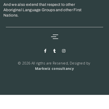
And we also extend that respect to other
Aboriginal Language Groups and other First
Nations.
© 2026 All rigths are Reserved, Designed by
Markwiz consultancy