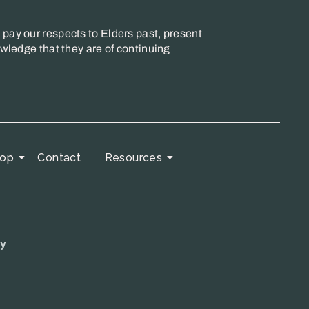
pay our respects to Elders past, present
wledge that they are of continuing
op
Contact
Resources
cy