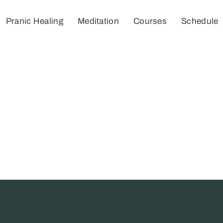
Pranic Healing
Meditation
Courses
Schedule