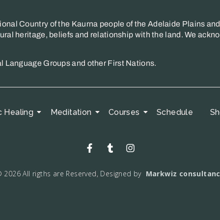
onal Country of the Kaurna people of the Adelaide Plains and 
ral heritage, beliefs and relationship with the land. We ackno
al Language Groups and other First Nations.
c Healing
Meditation
Courses
Schedule
Sh
 2026 All rigths are Reserved, Designed by
Markwiz consultan