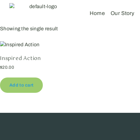
Home
Our Story
Showing the single result
Inspired Action
$
20.00
Add to cart