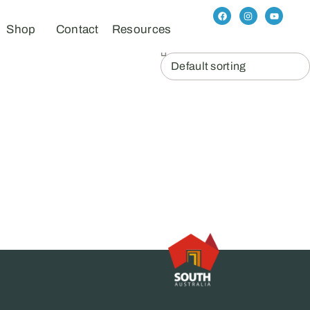
Shop
Contact
Resources