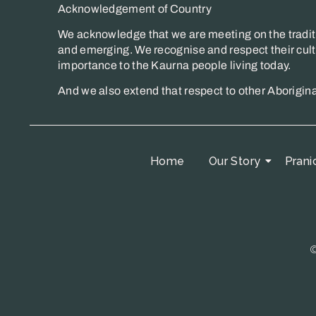
Acknowledgement of Country
We acknowledge that we are meeting on the traditi
and emerging. We recognise and respect their cultu
importance to the Kaurna people living today.
And we also extend that respect to other Aborigin
Home
Our Story
Prani
©