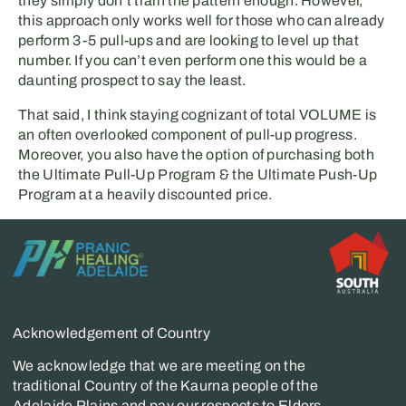
they simply don’t train the pattern enough. However,
this approach only works well for those who can already
perform 3-5 pull-ups and are looking to level up that
number. If you can’t even perform one this would be a
daunting prospect to say the least.
That said, I think staying cognizant of total VOLUME is
an often overlooked component of pull-up progress.
Moreover, you also have the option of purchasing both
the Ultimate Pull-Up Program & the Ultimate Push-Up
Program at a heavily discounted price.
Acknowledgement of Country
We acknowledge that we are meeting on the
traditional Country of the Kaurna people of the
Adelaide Plains and pay our respects to Elders