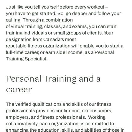
Just like you tell your
self
before every workout
–
y
ou
have to get started. So,
go deeper and
follow your
calling. Through a combination
of
virtual
training
,
classes
,
and exams, you can
start
training individual
s
or small groups of clients. Your
designation from
Canada’s
most
reputable
fitness
organization
will enable you to
start a
full-time career
,
or
earn side income
,
as a Personal
Train
ing
Specialist
.
Personal Training and a
career
The verified qualifications and skills of our fitness
professionals provides confidence for consumers,
employers, and fitness professionals. Working
collaboratively, each organization, is committed to
enhancing the education, skills, and abilities of those in