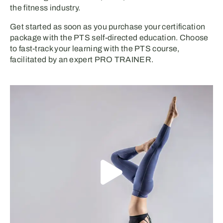
the fitness industry.
Get started
as soon as you
purchase your certification
package
with
the PTS
self-directed
education
.
C
hoose
to
fast-track your learning
with the PTS
course,
facilitated by
an expert
PRO TRAINER
.