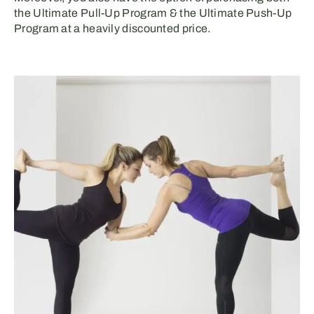
the Ultimate Pull-Up Program & the Ultimate Push-Up
Program at a heavily discounted price.