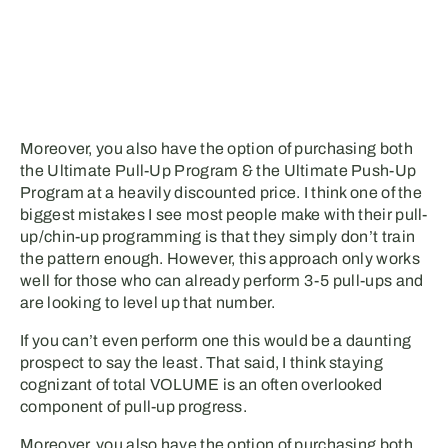
Moreover, you also have the option of purchasing both
the Ultimate Pull-Up Program & the Ultimate Push-Up
Program at a heavily discounted price. I think one of the
biggest mistakes I see most people make with their pull-
up/chin-up programming is that they simply don’t train
the pattern enough. However, this approach only works
well for those who can already perform 3-5 pull-ups and
are looking to level up that number.
If you can’t even perform one this would be a daunting
prospect to say the least. That said, I think staying
cognizant of total VOLUME is an often overlooked
component of pull-up progress.
Moreover, you also have the option of purchasing both