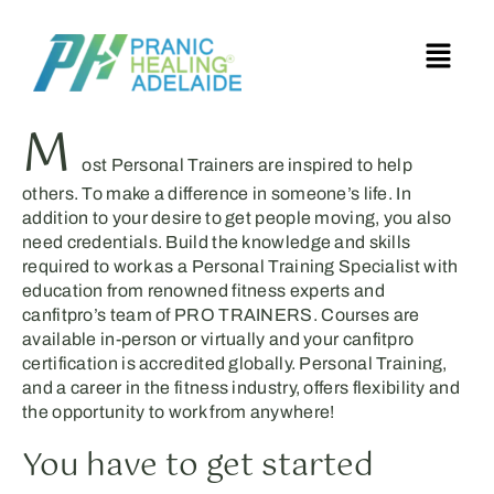
M
ost Personal Trainers are inspired to help
others. To make a difference in someone’s life. In
addition to your desire to get people moving, you also
need credentials. Build the knowledge and skills
required to work as a Personal Training Specialist with
education from renowned fitness experts and
canfitpro’s team of PRO TRAINERS. Courses are
available in-person or virtually and your canfitpro
certification is accredited globally. Personal Training,
and a career in the fitness industry, offers flexibility and
the opportunity to work from anywhere!
You have to get started