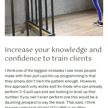
Increase your knowledge and
confidence to train clients
I think one of the biggest mistakes I see most people
make with their pull-up/chin-up programming is that
they simply don’t train the pattern enough. However,
this approach only works well for those who can already
perform 3-5 pull-ups and are looking to level up that
number. If you can’t even perform one this would be a
daunting prospect to say the least. That said, I think
staying cognizant of total VOLUME is an often