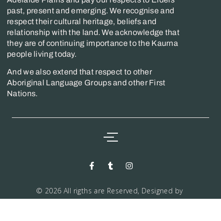
past, present and emerging. We recognise and
respect their cultural heritage, beliefs and
relationship with the land. We acknowledge that
they are of continuing importance to the Kaurna
people living today.
And we also extend that respect to other
Aboriginal Language Groups and other First
Nations.
© 2026 All rigths are Reserved, Designed by
Markwiz consultancy