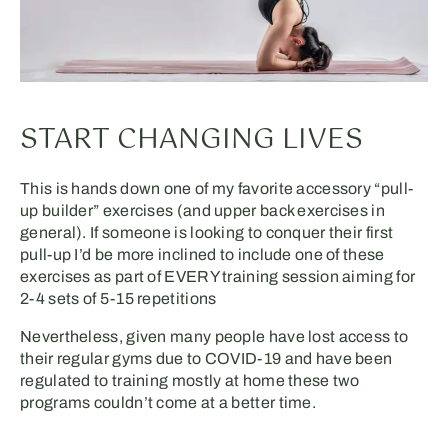
START CHANGING LIVES
This is hands down one of my favorite accessory “pull-
up builder” exercises (and upper back exercises in
general). If someone is looking to conquer their first
pull-up I’d be more inclined to include one of these
exercises as part of EVERY training session aiming for
2-4 sets of 5-15 repetitions
Nevertheless, given many people have lost access to
their regular gyms due to COVID-19 and have been
regulated to training mostly at home these two
programs couldn’t come at a better time.