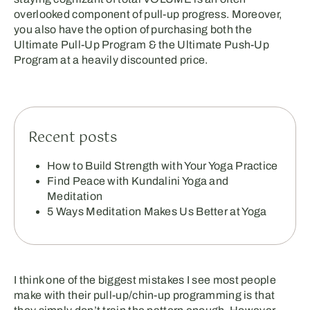
overlooked component of pull-up progress. Moreover,
you also have the option of purchasing both the
Ultimate Pull-Up Program & the Ultimate Push-Up
Program at a heavily discounted price.
Recent posts
How to Build Strength with Your Yoga Practice
Find Peace with Kundalini Yoga and
Meditation
5 Ways Meditation Makes Us Better at Yoga
I think one of the biggest mistakes I see most people
make with their pull-up/chin-up programming is that