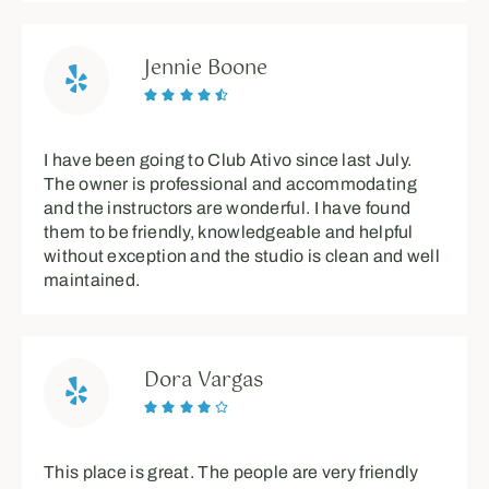
Jennie Boone





I have been going to Club Ativo since last July.
The owner is professional and accommodating
and the instructors are wonderful. I have found
them to be friendly, knowledgeable and helpful
without exception and the studio is clean and well
maintained.
Dora Vargas





This place is great. The people are very friendly