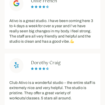
Olive French





Ativo is a great studio. I have been coming here 3
to 4 days a week for over a year and I’ve have
really seen big changes in my body. I feel strong.
The staff are all very friendly and helpful and the
studio is clean and has a good vibe.
Dorothy Craig





Club Ativo is a wonderful studio – the entire staff is
extremely nice and very helpful. The studio is
pristine. They offer a great variety of
workouts/classes. 5 stars all around.