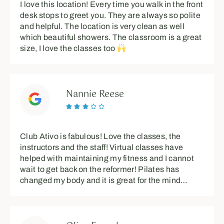
I love this location! Every time you walk in the front
desk stops to greet you. They are always so polite
and helpful. The location is very clean as well
which beautiful showers. The classroom is a great
size, I love the classes too
Nannie Reese





Club Ativo is fabulous! Love the classes, the
instructors and the staff! Virtual classes have
helped with maintaining my fitness and I cannot
wait to get back on the reformer! Pilates has
changed my body and it is great for the mind…