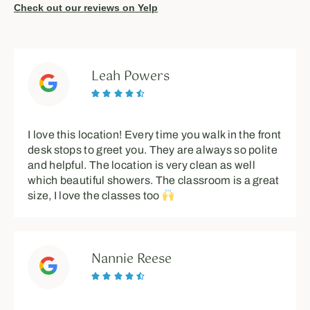
Check out our reviews on Yelp
Leah Powers





I love this location! Every time you walk in the front
desk stops to greet you. They are always so polite
and helpful. The location is very clean as well
which beautiful showers. The classroom is a great
size, I love the classes too
Nannie Reese




