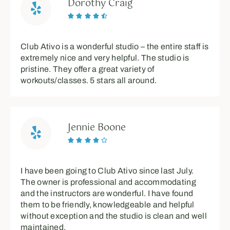
Dorothy Craig





Club Ativo is a wonderful studio – the entire staff is
extremely nice and very helpful. The studio is
pristine. They offer a great variety of
workouts/classes. 5 stars all around.
Jennie Boone





I have been going to Club Ativo since last July.
The owner is professional and accommodating
and the instructors are wonderful. I have found
them to be friendly, knowledgeable and helpful
without exception and the studio is clean and well
maintained.