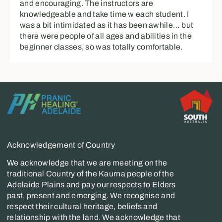
and encouraging. The instructors are
knowledgeable and take time w each student. I
was a bit intimidated as it has been awhile… but
there were people of all ages and abilities in the
beginner classes, so was totally comfortable.
Acknowledgement of Country
We acknowledge that we are meeting on the
traditional Country of the Kaurna people of the
Adelaide Plains and pay our respects to Elders
past, present and emerging. We recognise and
respect their cultural heritage, beliefs and
relationship with the land. We acknowledge that