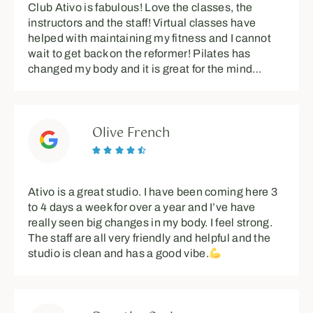
Club Ativo is fabulous! Love the classes, the
instructors and the staff! Virtual classes have
helped with maintaining my fitness and I cannot
wait to get back on the reformer! Pilates has
changed my body and it is great for the mind…
Olive French





Ativo is a great studio. I have been coming here 3
to 4 days a week for over a year and I’ve have
really seen big changes in my body. I feel strong.
The staff are all very friendly and helpful and the
studio is clean and has a good vibe.