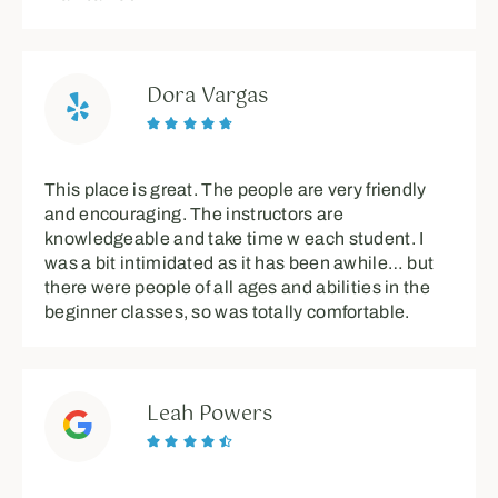
Dora Vargas





This place is great. The people are very friendly
and encouraging. The instructors are
knowledgeable and take time w each student. I
was a bit intimidated as it has been awhile… but
there were people of all ages and abilities in the
beginner classes, so was totally comfortable.
Leah Powers




