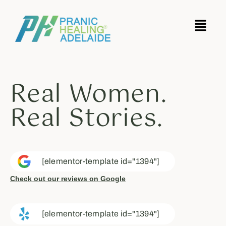
Real Women.
Real Stories.
[elementor-template id="1394"]
Check out our reviews on Google
[elementor-template id="1394"]