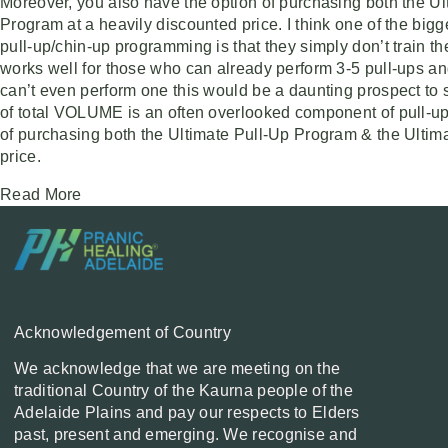
Moreover, you also have the option of purchasing both the U
Program at a heavily discounted price. I think one of the big
pull-up/chin-up programming is that they simply don’t train 
works well for those who can already perform 3-5 pull-ups and
can’t even perform one this would be a daunting prospect to sa
of total VOLUME is an often overlooked component of pull-up
of purchasing both the Ultimate Pull-Up Program & the Ulti
price.
Read More
Acknowledgement of Country
We acknowledge that we are meeting on the
traditional Country of the Kaurna people of the
Adelaide Plains and pay our respects to Elders
past, present and emerging. We recognise and