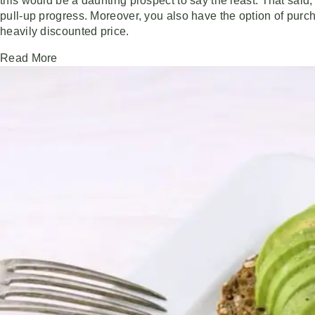
this would be a daunting prospect to say the least. That said
pull-up progress. Moreover, you also have the option of pur
heavily discounted price.
Read More