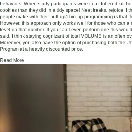
behaviors. When study participants were in a cluttered kitc
cookies than they did in a tidy space! Neat freaks, rejoice! I 
people make with their pull-up/chin-up programming is that th
However, this approach only works well for those who can alr
level up that number. If you can’t even perform one this would
said, I think staying cognizant of total VOLUME is an often 
Moreover, you also have the option of purchasing both the U
Program at a heavily discounted price.
Read More