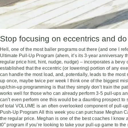
Stop focusing on eccentrics and do 
Hell, one of the most baller programs out there (and one I r
Ultimate Pull-Up Program (ahem, it’s its 3-year anniversary t
regular price hint, hint, nudge, nudge) – incorporates a bevy 
established that the eccentric (or lowering) portion of any exe
can handle the most load, and, potentially, leads to the most m
up once, maybe twice per week I think one of the biggest mis
up/chin-up programming is that they simply don’t train the p
works well for those who can already perform 3-5 pull-ups and
can’t even perform one this would be a daunting prospect to sa
of total VOLUME is an often overlooked component of pull-u
Push-Up Program All this week you can purchase Meghan Ca
the regular price. Meghan is one of the best coaches I know 
t0” program if you’re looking to take your pull-up game to the