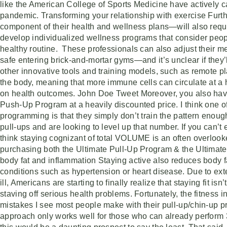
like the American College of Sports Medicine have actively cam
pandemic. Transforming your relationship with exercise Furth
component of their health and wellness plans—will also requir
develop individualized wellness programs that consider people’
healthy routine. These professionals can also adjust their me
safe entering brick-and-mortar gyms—and it’s unclear if they’l
other innovative tools and training models, such as remote p
the body, meaning that more immune cells can circulate at a
on health outcomes. John Doe Tweet Moreover, you also have
Push-Up Program at a heavily discounted price. I think one o
programming is that they simply don’t train the pattern enou
pull-ups and are looking to level up that number. If you can’t
think staying cognizant of total VOLUME is an often overlook
purchasing both the Ultimate Pull-Up Program & the Ultimate
body fat and inflammation Staying active also reduces body fa
conditions such as hypertension or heart disease. Due to ex
ill, Americans are starting to finally realize that staying fit
staving off serious health problems. Fortunately, the fitness 
mistakes I see most people make with their pull-up/chin-up pr
approach only works well for those who can already perform 3