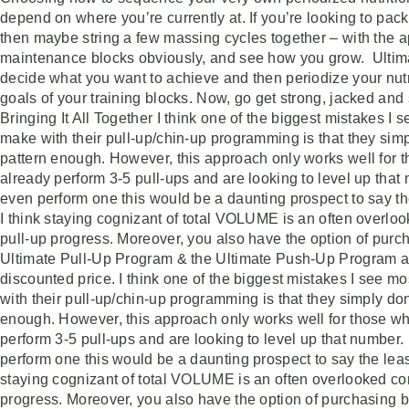
depend on where you’re currently at. If you’re looking to pac
then maybe string a few massing cycles together – with the a
maintenance blocks obviously, and see how you grow. Ultima
decide what you want to achieve and then periodize your nutr
goals of your training blocks. Now, go get strong, jacked and
Bringing It All Together I think one of the biggest mistakes I
make with their pull-up/chin-up programming is that they simpl
pattern enough. However, this approach only works well for 
already perform 3-5 pull-ups and are looking to level up that 
even perform one this would be a daunting prospect to say the
I think staying cognizant of total VOLUME is an often overl
pull-up progress. Moreover, you also have the option of purc
Ultimate Pull-Up Program & the Ultimate Push-Up Program at
discounted price. I think one of the biggest mistakes I see 
with their pull-up/chin-up programming is that they simply don’
enough. However, this approach only works well for those w
perform 3-5 pull-ups and are looking to level up that number. 
perform one this would be a daunting prospect to say the least
staying cognizant of total VOLUME is an often overlooked co
progress. Moreover, you also have the option of purchasing b