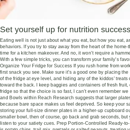
Set yourself up for nutrition succes
Eating well is not just about what you eat, but how you eat,
behaviors. If you try to stay away from the heart of the home-the
time for a kitchen makeover. And no, it won’t require a hammer
With a few simple tricks, you can transform your family’s favo
Organize Your Fridge for Success If you rush home from work 
first snack you see. Make sure it’s a good one by placing the h
of the fridge at eye level, and hiding any of the kiddos’ treat
toward the back. I keep baggies and containers of fresh fruit,
fridge so that the choice is so fast, I can’t even remember w
and Bowls within Reach Research suggests that larger plates
because bare space makes us feel deprived. So keep your sa
storing your full-size dinner plates in a higher-up cupboard out o
smaller bowl, then of course, go back and grab seconds, but y
listen to your satiety cues. Prep Portion-Controlled Ready-t
is potato chips, trail mix, pretzels or salted peanuts, treatin