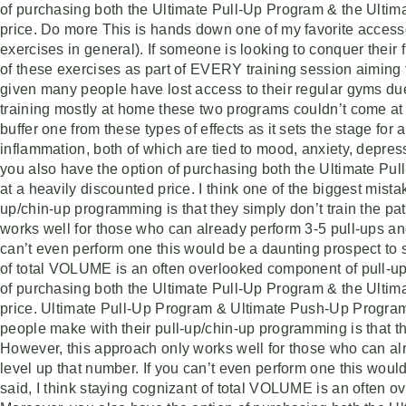
of purchasing both the Ultimate Pull-Up Program & the Ulti
price. Do more This is hands down one of my favorite accesso
exercises in general). If someone is looking to conquer their f
of these exercises as part of EVERY training session aiming f
given many people have lost access to their regular gyms d
training mostly at home these two programs couldn’t come at a
buffer one from these types of effects as it sets the stage for
inflammation, both of which are tied to mood, anxiety, depr
you also have the option of purchasing both the Ultimate P
at a heavily discounted price. I think one of the biggest mist
up/chin-up programming is that they simply don’t train the p
works well for those who can already perform 3-5 pull-ups and
can’t even perform one this would be a daunting prospect to sa
of total VOLUME is an often overlooked component of pull-up
of purchasing both the Ultimate Pull-Up Program & the Ulti
price. Ultimate Pull-Up Program & Ultimate Push-Up Program 
people make with their pull-up/chin-up programming is that th
However, this approach only works well for those who can alr
level up that number. If you can’t even perform one this would
said, I think staying cognizant of total VOLUME is an often 