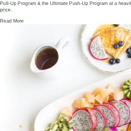
Pull-Up Program & the Ultimate Push-Up Program at a heavi
price.
Read More