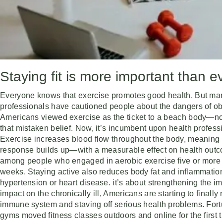
Staying fit is more important than
Everyone knows that exercise promotes good health. But many 
professionals have cautioned people about the dangers of ob
Americans viewed exercise as the ticket to a beach body—not 
that mistaken belief. Now, it’s incumbent upon health profess
Exercise increases blood flow throughout the body, meaning t
response builds up—with a measurable effect on health outcom
among people who engaged in aerobic exercise five or more t
weeks. Staying active also reduces body fat and inflammation
hypertension or heart disease. it’s about strengthening the
impact on the chronically ill, Americans are starting to finally
immune system and staving off serious health problems. Fort
gyms moved fitness classes outdoors and online for the first