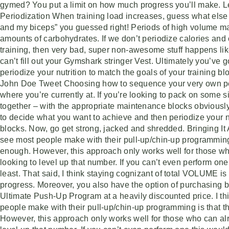
gymed? You put a limit on how much progress you’ll make. Le
Periodization When training load increases, guess what else 
and my biceps” you guessed right! Periods of high volume mas
amounts of carbohydrates. If we don’t periodize calories an
training, then very bad, super non-awesome stuff happens like 
can’t fill out your Gymshark stringer Vest. Ultimately you’ve
periodize your nutrition to match the goals of your training 
John Doe Tweet Choosing how to sequence your very own peri
where you’re currently at. If you’re looking to pack on some 
together – with the appropriate maintenance blocks obviousl
to decide what you want to achieve and then periodize your nu
blocks. Now, go get strong, jacked and shredded. Bringing It A
see most people make with their pull-up/chin-up programming i
enough. However, this approach only works well for those wh
looking to level up that number. If you can’t even perform on
least. That said, I think staying cognizant of total VOLUME i
progress. Moreover, you also have the option of purchasing 
Ultimate Push-Up Program at a heavily discounted price. I th
people make with their pull-up/chin-up programming is that th
However, this approach only works well for those who can alr