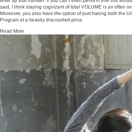
level up that number. If you can’t even perform one this would
said, I think staying cognizant of total VOLUME is an often 
Moreover, you also have the option of purchasing both the U
Program at a heavily discounted price.
Read More