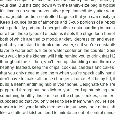
your diet. But if sitting down with the family-size bag is typica
it’s time to do some preventative prep! Immediately after your
manageable portion-controlled bags so that you can easily gr
Keep 1-ounce bags of almonds and 3-cup portions of air-popp
with perfectly portioned energy balls or chia pudding in mason
one from these types of effects as it sets the stage for a ben
both of which are tied to mood, anxiety, depression and ev
probably can stand to drink more water, so if you’re constantly 
favorite water bottle, filter or water cooler on the counter. S
you walk into the kitchen will help remind you to drink tha
throughout the kitchen, you’ll end up stumbling upon them ev
healthy. Instead, keep the chips, cookies, candies and cake
that you only need to see them when you’re specifically hunti
don’t have to make all these changes at once. But bit by bit,
build a healthier dining hub in your home. Designate One T
peppered throughout the kitchen, you’ll end up stumbling up
something healthy. Instead, keep the chips, cookies, candie
cupboard so that you only need to see them when you’re specif
reason to tell your family members to put away their dirty di
like a cluttered kitchen, tend to initiate an out-of-control min