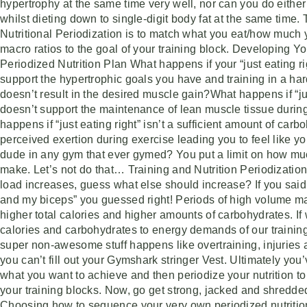
hypertrophy at the same time very well, nor can you do either
whilst dieting down to single-digit body fat at the same time. 
Nutritional Periodization is to match what you eat/how much 
macro ratios to the goal of your training block. Developing 
Periodized Nutrition Plan What happens if your “just eating ri
support the hypertrophic goals you have and training in a ha
doesn’t result in the desired muscle gain?What happens if “jus
doesn’t support the maintenance of lean muscle tissue during
happens if “just eating right” isn’t a sufficient amount of carbo
perceived exertion during exercise leading you to feel like y
dude in any gym that ever gymed? You put a limit on how muc
make. Let’s not do that… Training and Nutrition Periodizatio
load increases, guess what else should increase? If you said 
and my biceps” you guessed right! Periods of high volume m
higher total calories and higher amounts of carbohydrates. If
calories and carbohydrates to energy demands of our training
super non-awesome stuff happens like overtraining, injuries a
you can’t fill out your Gymshark stringer Vest. Ultimately you’
what you want to achieve and then periodize your nutrition to
your training blocks. Now, go get strong, jacked and shredd
Choosing how to sequence your very own periodized nutrition