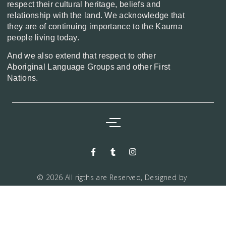
respect their cultural heritage, beliefs and
relationship with the land. We acknowledge that
they are of continuing importance to the Kaurna
people living today.
And we also extend that respect to other
Aboriginal Language Groups and other First
Nations.
© 2026 All rigths are Reserved, Designed by
Markwiz consultancy