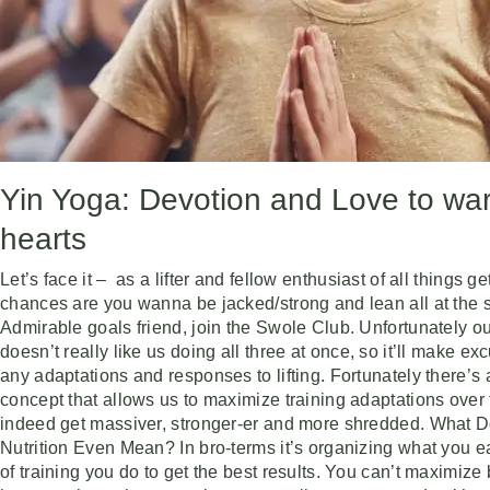
Yin Yoga: Devotion and Love to wa
hearts
Let’s face it – as a lifter and fellow enthusiast of all things g
chances are you wanna be jacked/strong and lean all at the 
Admirable goals friend, join the Swole Club. Unfortunately o
doesn’t really like us doing all three at once, so it’ll make e
any adaptations and responses to lifting. Fortunately there’s 
concept that allows us to maximize training adaptations over
indeed get massiver, stronger-er and more shredded. What D
Nutrition Even Mean? In bro-terms it’s organizing what you e
of training you do to get the best results. You can’t maximize