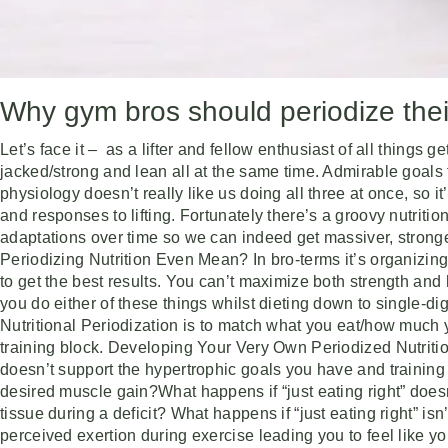
Why gym bros should periodize their
Let’s face it – as a lifter and fellow enthusiast of all thing
jacked/strong and lean all at the same time. Admirable goals 
physiology doesn’t really like us doing all three at once, so 
and responses to lifting. Fortunately there’s a groovy nutriti
adaptations over time so we can indeed get massiver, stron
Periodizing Nutrition Even Mean? In bro-terms it’s organizing
to get the best results. You can’t maximize both strength and
you do either of these things whilst dieting down to single-dig
Nutritional Periodization is to match what you eat/how much y
training block. Developing Your Very Own Periodized Nutrition
doesn’t support the hypertrophic goals you have and training 
desired muscle gain?What happens if “just eating right” doe
tissue during a deficit? What happens if “just eating right” isn
perceived exertion during exercise leading you to feel like y