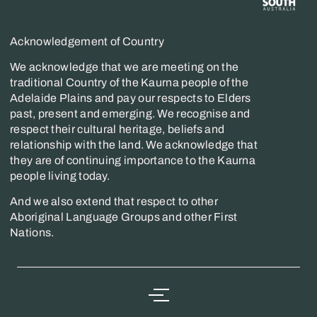
Acknowledgement of Country
We acknowledge that we are meeting on the
traditional Country of the Kaurna people of the
Adelaide Plains and pay our respects to Elders
past, present and emerging. We recognise and
respect their cultural heritage, beliefs and
relationship with the land. We acknowledge that
they are of continuing importance to the Kaurna
people living today.
And we also extend that respect to other
Aboriginal Language Groups and other First
Nations.