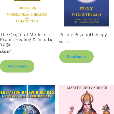
The Origin of Modern
Pranic Psychotherapy
Pranic Healing & Arhatic
$
55.00
Yoga
$
50.00
Read more
Read more