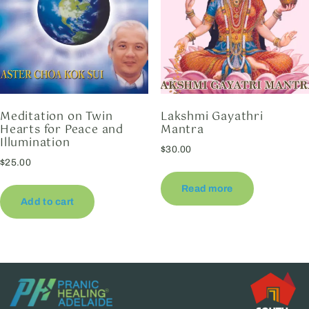
Meditation on Twin
Lakshmi Gayathri
Hearts for Peace and
Mantra
Illumination
$
30.00
$
25.00
Read more
Add to cart