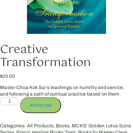
Creative
Transformation
$
20.00
Master Choa Kok Sui’s teachings on humility and service,
and following a path of spiritual practice based on them.
Add to cart
Categories:
All Products
,
Books
,
MCKS' Golden Lotus Sutra
Series
,
Pranic Healing Books
Tags:
Books by Master Choa