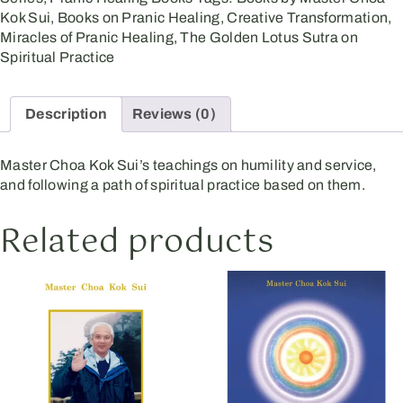
Kok Sui
,
Books on Pranic Healing
,
Creative Transformation
,
Miracles of Pranic Healing
,
The Golden Lotus Sutra on
Spiritual Practice
Description
Reviews (0)
Master Choa Kok Sui’s teachings on humility and service,
and following a path of spiritual practice based on them.
Related products